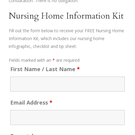
consultation. There is no obligation.
Nursing Home Information Kit
Fill out the form below to receive your FREE Nursing Home
Information Kit, which includes our nursing home
infographic, checklist and tip sheet:
Fields marked with an
*
are required
First Name / Last Name
*
Email Address
*