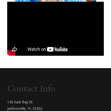
Contact Info
136 East Bay St.
Jacksonville, FL 32202