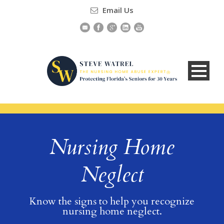
Email Us
Nursing Home
Neglect
Know the signs to help you recognize
nursing home neglect.