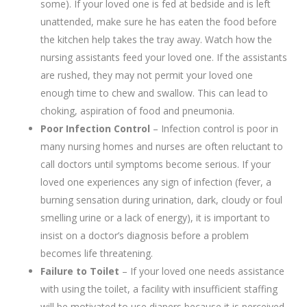
some). If your loved one is fed at bedside and is left
unattended, make sure he has eaten the food before
the kitchen help takes the tray away. Watch how the
nursing assistants feed your loved one. If the assistants
are rushed, they may not permit your loved one
enough time to chew and swallow. This can lead to
choking, aspiration of food and pneumonia.
Poor Infection Control
– Infection control is poor in
many nursing homes and nurses are often reluctant to
call doctors until symptoms become serious. If your
loved one experiences any sign of infection (fever, a
burning sensation during urination, dark, cloudy or foul
smelling urine or a lack of energy), it is important to
insist on a doctor’s diagnosis before a problem
becomes life threatening.
Failure to Toilet
– If your loved one needs assistance
with using the toilet, a facility with insufficient staffing
will be motivated to use diapers because it is perceived