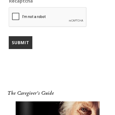
Recaptcha
The Caregiver’s Guide