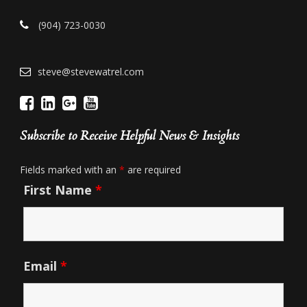
(904) 723-0030
steve@stevewatrel.com
Subscribe to Receive Helpful News & Insights
Fields marked with an
*
are required
First Name
*
Email
*