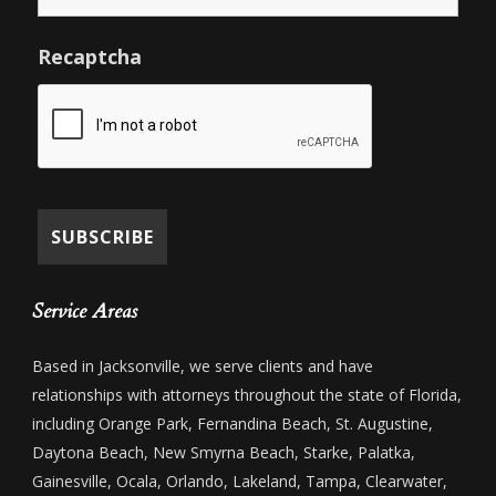
Recaptcha
Service Areas
Based in Jacksonville, we serve clients and have
relationships with attorneys throughout the state of Florida,
including Orange Park, Fernandina Beach, St. Augustine,
Daytona Beach, New Smyrna Beach, Starke, Palatka,
Gainesville, Ocala, Orlando, Lakeland, Tampa, Clearwater,