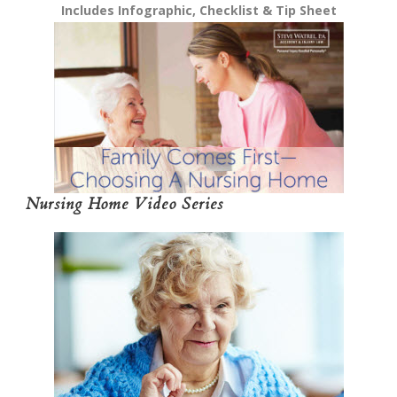
Includes Infographic, Checklist & Tip Sheet
Nursing Home Video Series