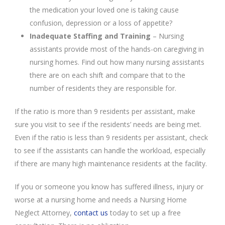
the medication your loved one is taking cause
confusion, depression or a loss of appetite?
Inadequate Staffing and Training
– Nursing
assistants provide most of the hands-on caregiving in
nursing homes. Find out how many nursing assistants
there are on each shift and compare that to the
number of residents they are responsible for.
If the ratio is more than 9 residents per assistant, make
sure you visit to see if the residents’ needs are being met.
Even if the ratio is less than 9 residents per assistant, check
to see if the assistants can handle the workload, especially
if there are many high maintenance residents at the facility.
If you or someone you know has suffered illness, injury or
worse at a nursing home and needs a Nursing Home
Neglect Attorney,
contact us
today to set up a free