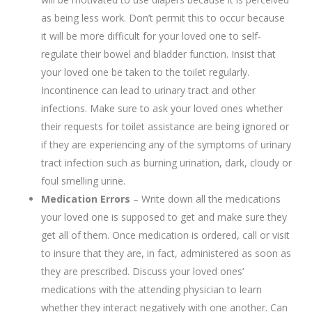
as being less work. Don’t permit this to occur because
it will be more difficult for your loved one to self-
regulate their bowel and bladder function. Insist that
your loved one be taken to the toilet regularly.
Incontinence can lead to urinary tract and other
infections. Make sure to ask your loved ones whether
their requests for toilet assistance are being ignored or
if they are experiencing any of the symptoms of urinary
tract infection such as burning urination, dark, cloudy or
foul smelling urine.
Medication Errors
– Write down all the medications
your loved one is supposed to get and make sure they
get all of them. Once medication is ordered, call or visit
to insure that they are, in fact, administered as soon as
they are prescribed. Discuss your loved ones’
medications with the attending physician to learn
whether they interact negatively with one another. Can