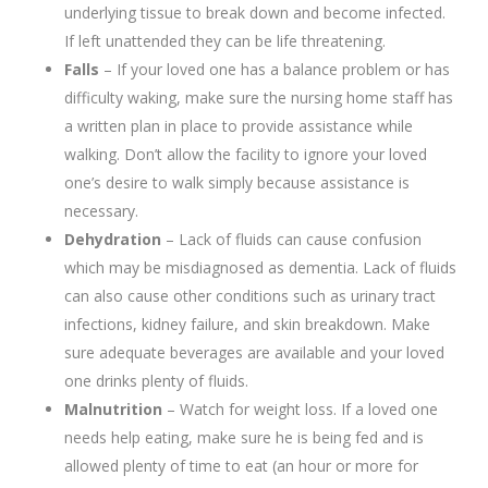
underlying tissue to break down and become infected.
If left unattended they can be life threatening.
Falls
– If your loved one has a balance problem or has
difficulty waking, make sure the nursing home staff has
a written plan in place to provide assistance while
walking. Don’t allow the facility to ignore your loved
one’s desire to walk simply because assistance is
necessary.
Dehydration
– Lack of fluids can cause confusion
which may be misdiagnosed as dementia. Lack of fluids
can also cause other conditions such as urinary tract
infections, kidney failure, and skin breakdown. Make
sure adequate beverages are available and your loved
one drinks plenty of fluids.
Malnutrition
– Watch for weight loss. If a loved one
needs help eating, make sure he is being fed and is
allowed plenty of time to eat (an hour or more for