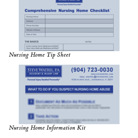
Nursing Home Tip Sheet
Nursing Home Information Kit