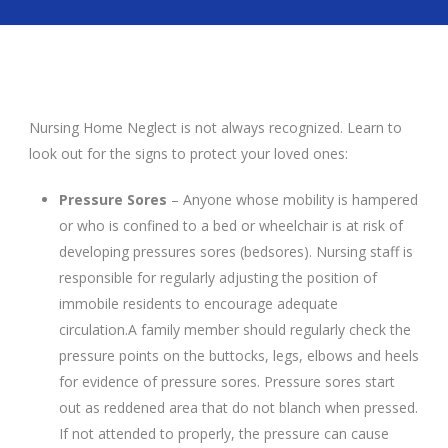
Nursing Home Neglect is not always recognized. Learn to
look out for the signs to protect your loved ones:
Pressure Sores
– Anyone whose mobility is hampered
or who is confined to a bed or wheelchair is at risk of
developing pressures sores (bedsores). Nursing staff is
responsible for regularly adjusting the position of
immobile residents to encourage adequate
circulation.A family member should regularly check the
pressure points on the buttocks, legs, elbows and heels
for evidence of pressure sores. Pressure sores start
out as reddened area that do not blanch when pressed.
If not attended to properly, the pressure can cause