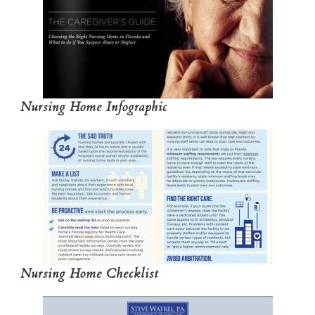
Nursing Home Infographic
Nursing Home Checklist