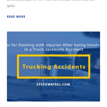
quite...
READ MORE