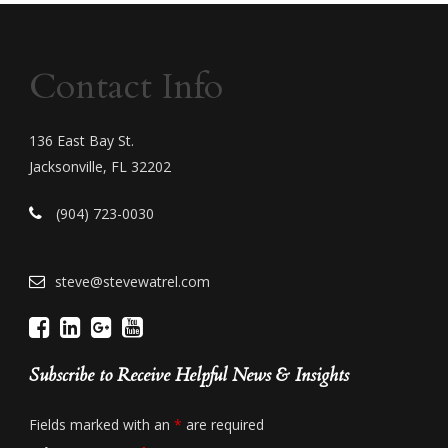
Contact Info
136 East Bay St.
Jacksonville, FL 32202
(904) 723-0030
steve@stevewatrel.com
Subscribe to Receive Helpful News & Insights
Fields marked with an
*
are required