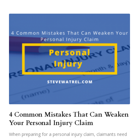
4 Common Mistakes That Can Weaken
Your Personal Injury Claim
When preparing for a personal injury claim, claimants need