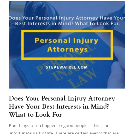
Does Your Personal Injury Attorney
Have Your Best Interests in Mind?
What to Look For
Bad things often happen to good people – this is an
unfortunate part of life. There are certain events that are