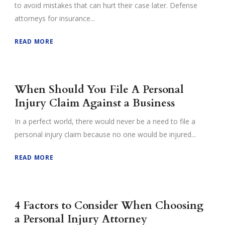
to avoid mistakes that can hurt their case later. Defense
attorneys for insurance...
READ MORE
When Should You File A Personal
Injury Claim Against a Business
In a perfect world, there would never be a need to file a
personal injury claim because no one would be injured...
READ MORE
4 Factors to Consider When Choosing
a Personal Injury Attorney