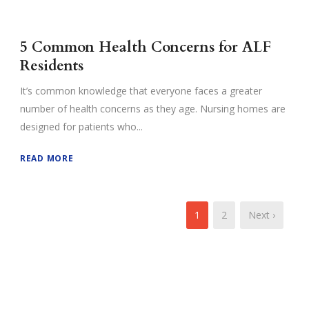
5 Common Health Concerns for ALF
Residents
It’s common knowledge that everyone faces a greater
number of health concerns as they age. Nursing homes are
designed for patients who...
READ MORE
1
2
Next ›