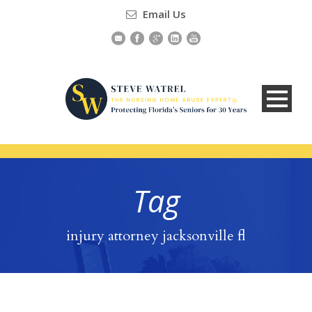
Email Us
Tag
injury attorney jacksonville fl