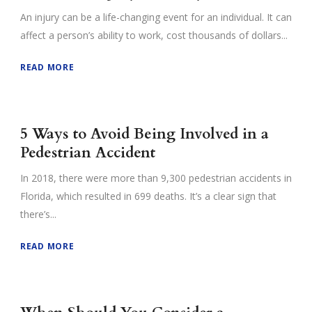
An injury can be a life-changing event for an individual. It can
affect a person’s ability to work, cost thousands of dollars...
READ MORE
5 Ways to Avoid Being Involved in a
Pedestrian Accident
In 2018, there were more than 9,300 pedestrian accidents in
Florida, which resulted in 699 deaths. It’s a clear sign that
there’s...
READ MORE