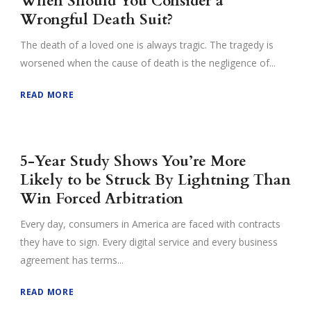
When Should You Consider a
Wrongful Death Suit?
The death of a loved one is always tragic. The tragedy is
worsened when the cause of death is the negligence of...
READ MORE
5-Year Study Shows You’re More
Likely to be Struck By Lightning Than
Win Forced Arbitration
Every day, consumers in America are faced with contracts
they have to sign. Every digital service and every business
agreement has terms...
READ MORE