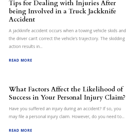
Tips for Dealing with Injuries After
being Involved in a Truck Jackknife
Accident
A jackknife accident occurs when a towing vehicle skids and
the driver can’t correct the vehicle’s trajectory. The skidding
action results in...
READ MORE
What Factors Affect the Likelihood of
Success in Your Personal Injury Claim?
Have you suffered an injury during an accident? If so, you
may file a personal injury claim. However, do you need to...
READ MORE