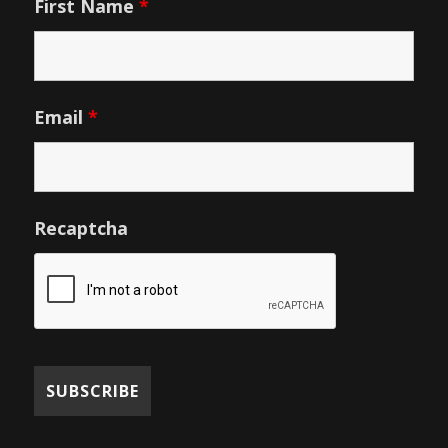
First Name
*
Email
*
Recaptcha