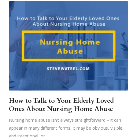
How to Talk to Your Elderly Loved
Ones About Nursing Home Abuse
Nursing home abuse isn’t always straightforward – it can
appear in many different forms. It may be obvious, visible,
and intentional, or,...