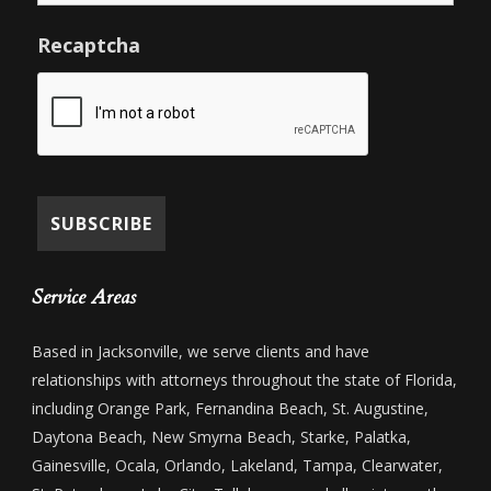
Recaptcha
Service Areas
Based in Jacksonville, we serve clients and have
relationships with attorneys throughout the state of Florida,
including Orange Park, Fernandina Beach, St. Augustine,
Daytona Beach, New Smyrna Beach, Starke, Palatka,
Gainesville, Ocala, Orlando, Lakeland, Tampa, Clearwater,