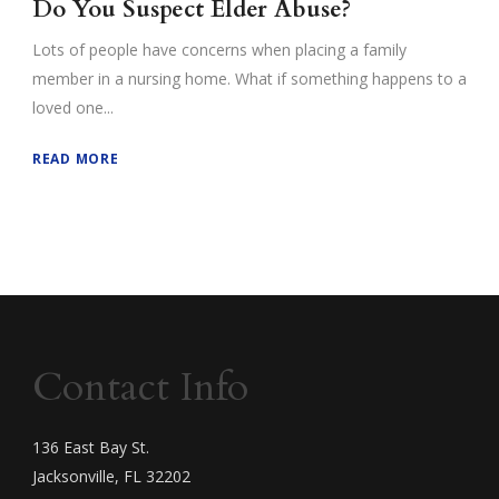
Do You Suspect Elder Abuse?
Lots of people have concerns when placing a family
member in a nursing home. What if something happens to a
loved one...
READ MORE
Contact Info
136 East Bay St.
Jacksonville, FL 32202