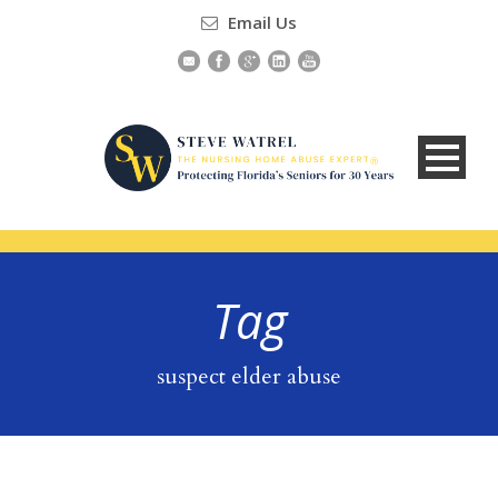
Email Us
Tag
suspect elder abuse