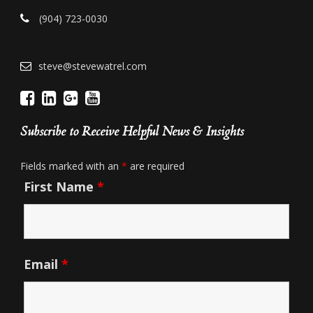
(904) 723-0030
steve@stevewatrel.com
Subscribe to Receive Helpful News & Insights
Fields marked with an
*
are required
First Name
*
Email
*