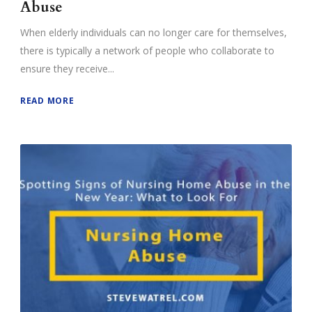
Abuse
When elderly individuals can no longer care for themselves,
there is typically a network of people who collaborate to
ensure they receive...
READ MORE