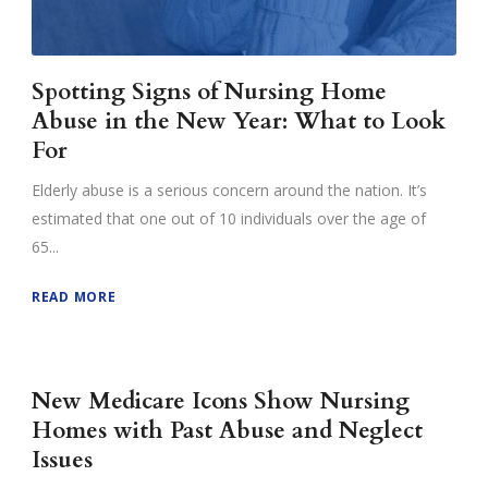
Spotting Signs of Nursing Home
Abuse in the New Year: What to Look
For
Elderly abuse is a serious concern around the nation. It’s
estimated that one out of 10 individuals over the age of
65...
READ MORE
New Medicare Icons Show Nursing
Homes with Past Abuse and Neglect
Issues