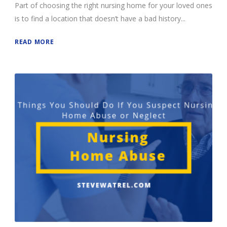
Part of choosing the right nursing home for your loved ones
is to find a location that doesn’t have a bad history...
READ MORE