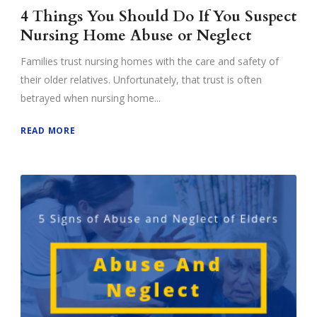
4 Things You Should Do If You Suspect
Nursing Home Abuse or Neglect
Families trust nursing homes with the care and safety of
their older relatives. Unfortunately, that trust is often
betrayed when nursing home...
READ MORE