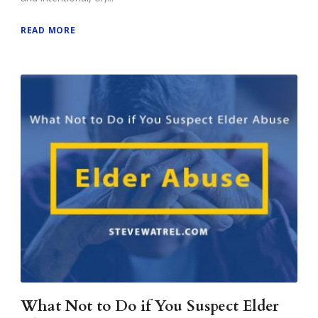
READ MORE
What Not to Do if You Suspect Elder