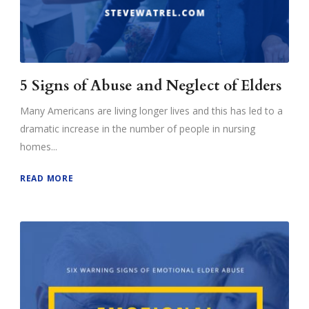
5 Signs of Abuse and Neglect of Elders
Many Americans are living longer lives and this has led to a
dramatic increase in the number of people in nursing
homes...
READ MORE