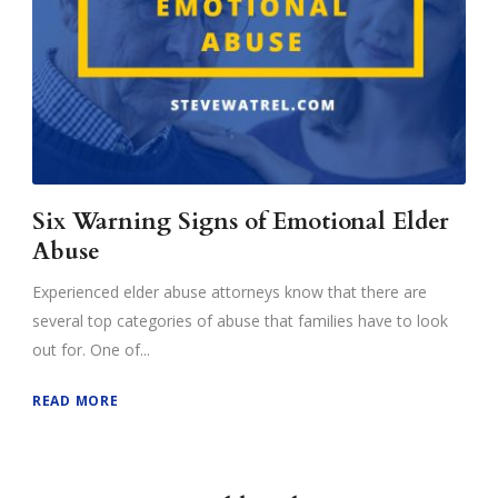
Six Warning Signs of Emotional Elder
Abuse
Experienced elder abuse attorneys know that there are
several top categories of abuse that families have to look
out for. One of...
READ MORE