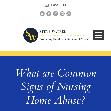
Email Us
What are Common
Signs of Nursing
Home Abuse?