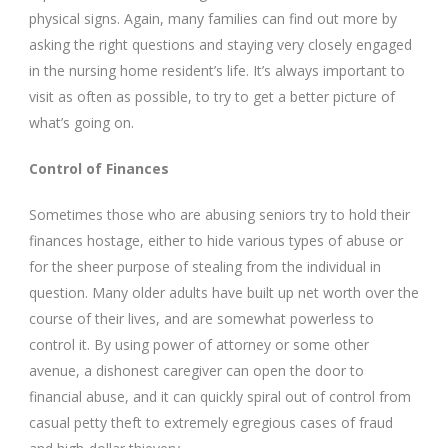
physical signs. Again, many families can find out more by
asking the right questions and staying very closely engaged
in the nursing home resident’s life. It’s always important to
visit as often as possible, to try to get a better picture of
what’s going on.
Control of Finances
Sometimes those who are abusing seniors try to hold their
finances hostage, either to hide various types of abuse or
for the sheer purpose of stealing from the individual in
question. Many older adults have built up net worth over the
course of their lives, and are somewhat powerless to
control it. By using power of attorney or some other
avenue, a dishonest caregiver can open the door to
financial abuse, and it can quickly spiral out of control from
casual petty theft to extremely egregious cases of fraud