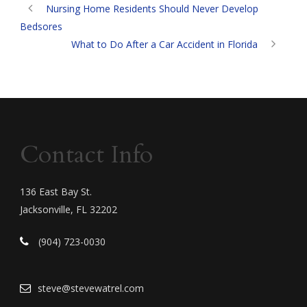
Nursing Home Residents Should Never Develop
Bedsores
What to Do After a Car Accident in Florida
Contact Info
136 East Bay St.
Jacksonville, FL 32202
(904) 723-0030
steve@stevewatrel.com