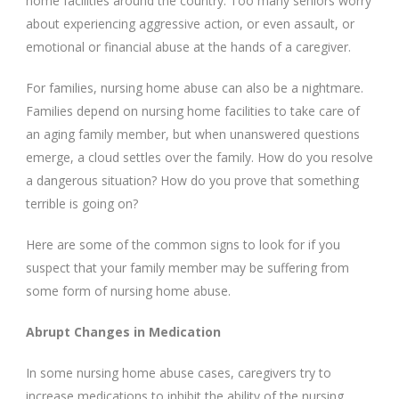
home facilities around the country. Too many seniors worry
about experiencing aggressive action, or even assault, or
emotional or financial abuse at the hands of a caregiver.
For families, nursing home abuse can also be a nightmare.
Families depend on nursing home facilities to take care of
an aging family member, but when unanswered questions
emerge, a cloud settles over the family. How do you resolve
a dangerous situation? How do you prove that something
terrible is going on?
Here are some of the common signs to look for if you
suspect that your family member may be suffering from
some form of nursing home abuse.
Abrupt Changes in Medication
In some nursing home abuse cases, caregivers try to
increase medications to inhibit the ability of the nursing