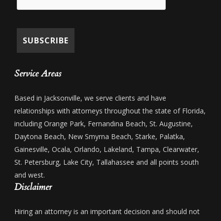
Service Areas
Based in Jacksonville, we serve clients and have
relationships with attorneys throughout the state of Florida,
including Orange Park, Fernandina Beach, St. Augustine,
Daytona Beach, New Smyrna Beach, Starke, Palatka,
Gainesville, Ocala, Orlando, Lakeland, Tampa, Clearwater,
St. Petersburg, Lake City, Tallahassee and all points south
and west.
Disclaimer
Hiring an attorney is an important decision and should not