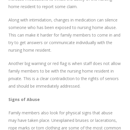
home resident to report some claim.
Along with intimidation, changes in medication can silence
someone who has been exposed to nursing home abuse.
This can make it harder for family members to come in and
try to get answers or communicate individually with the
nursing home resident.
Another big warning or red flag is when staff does not allow
family members to be with the nursing home resident in
private. This is a clear contradiction to the rights of seniors
and should be immediately addressed.
Signs of Abuse
Family members also look for physical signs that abuse
may have taken place. Unexplained bruises or lacerations,
rope marks or torn clothing are some of the most common