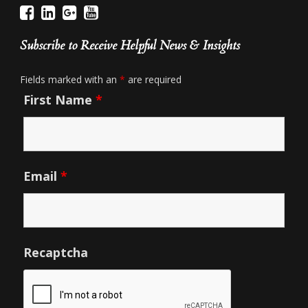
Subscribe to Receive Helpful News & Insights
Fields marked with an
*
are required
First Name
*
Email
*
Recaptcha