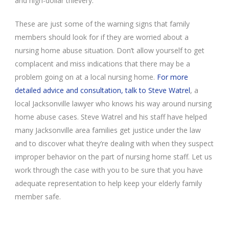
and high-dollar thievery.
These are just some of the warning signs that family
members should look for if they are worried about a
nursing home abuse situation. Don’t allow yourself to get
complacent and miss indications that there may be a
problem going on at a local nursing home.
For more
detailed advice and consultation, talk to Steve Watrel
, a
local Jacksonville lawyer who knows his way around nursing
home abuse cases. Steve Watrel and his staff have helped
many Jacksonville area families get justice under the law
and to discover what they’re dealing with when they suspect
improper behavior on the part of nursing home staff. Let us
work through the case with you to be sure that you have
adequate representation to help keep your elderly family
member safe.