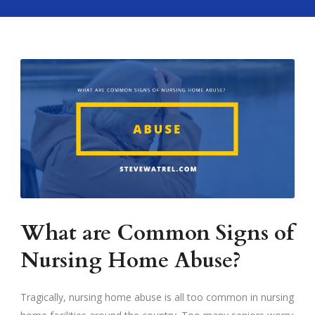
What are Common Signs of
Nursing Home Abuse?
Tragically, nursing home abuse is all too common in nursing