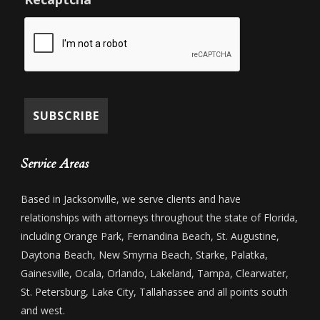
Service Areas
Based in Jacksonville, we serve clients and have
relationships with attorneys throughout the state of Florida,
including Orange Park, Fernandina Beach, St. Augustine,
Daytona Beach, New Smyrna Beach, Starke, Palatka,
Gainesville, Ocala, Orlando, Lakeland, Tampa, Clearwater,
St. Petersburg, Lake City, Tallahassee and all points south
and west.