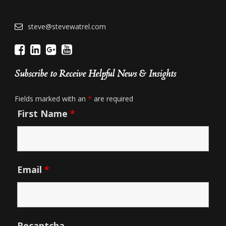
steve@stevewatrel.com
Subscribe to Receive Helpful News & Insights
Fields marked with an
*
are required
First Name
*
Email
*
Recaptcha