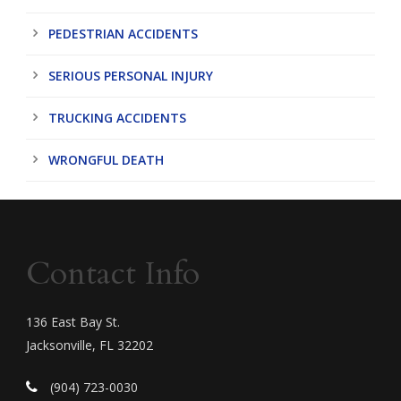
PEDESTRIAN ACCIDENTS
SERIOUS PERSONAL INJURY
TRUCKING ACCIDENTS
WRONGFUL DEATH
Contact Info
136 East Bay St.
Jacksonville, FL 32202
(904) 723-0030