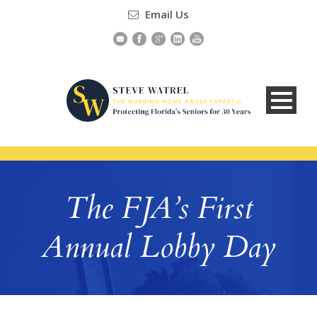
Email Us
The FJA’s First
Annual Lobby Day