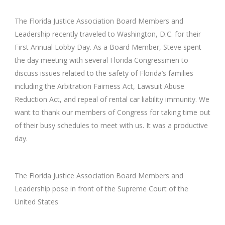
The Florida Justice Association Board Members and
Leadership recently traveled to Washington, D.C. for their
First Annual Lobby Day. As a Board Member, Steve spent
the day meeting with several Florida Congressmen to
discuss issues related to the safety of Florida’s families
including the Arbitration Fairness Act, Lawsuit Abuse
Reduction Act, and repeal of rental car liability immunity. We
want to thank our members of Congress for taking time out
of their busy schedules to meet with us. It was a productive
day.
The Florida Justice Association Board Members and
Leadership pose in front of the Supreme Court of the
United States