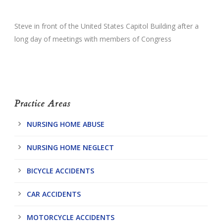
Steve in front of the United States Capitol Building after a
long day of meetings with members of Congress
Practice Areas
NURSING HOME ABUSE
NURSING HOME NEGLECT
BICYCLE ACCIDENTS
CAR ACCIDENTS
MOTORCYCLE ACCIDENTS