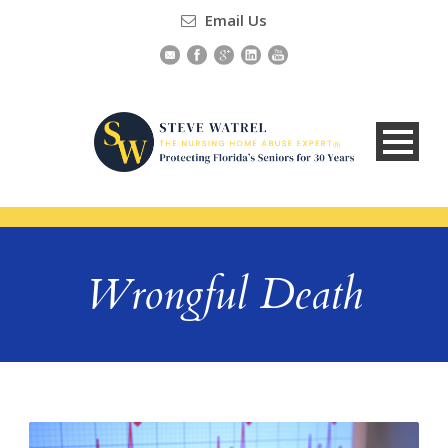
Email Us
Wrongful Death