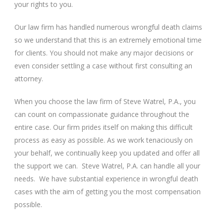
your rights to you.
Our law firm has handled numerous wrongful death claims
so we understand that this is an extremely emotional time
for clients. You should not make any major decisions or
even consider settling a case without first consulting an
attorney.
When you choose the law firm of Steve Watrel, P.A., you
can count on compassionate guidance throughout the
entire case. Our firm prides itself on making this difficult
process as easy as possible. As we work tenaciously on
your behalf, we continually keep you updated and offer all
the support we can. Steve Watrel, P.A. can handle all your
needs. We have substantial experience in wrongful death
cases with the aim of getting you the most compensation
possible.