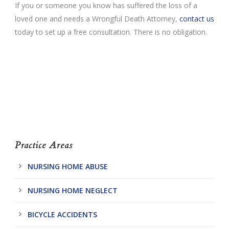
If you or someone you know has suffered the loss of a
loved one and needs a Wrongful Death Attorney,
contact us
today to set up a free consultation. There is no obligation.
Practice Areas
NURSING HOME ABUSE
NURSING HOME NEGLECT
BICYCLE ACCIDENTS