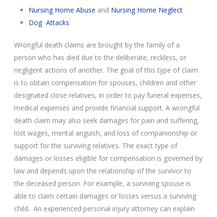
Nursing Home Abuse
and
Nursing Home Neglect
Dog Attacks
Wrongful death claims are brought by the family of a
person who has died due to the deliberate, reckless, or
negligent actions of another. The goal of this type of claim
is to obtain compensation for spouses, children and other
designated close relatives, in order to pay funeral expenses,
medical expenses and provide financial support. A wrongful
death claim may also seek damages for pain and suffering,
lost wages, mental anguish, and loss of companionship or
support for the surviving relatives. The exact type of
damages or losses eligible for compensation is governed by
law and depends upon the relationship of the survivor to
the deceased person. For example, a surviving spouse is
able to claim certain damages or losses versus a surviving
child. An experienced personal injury attorney can explain