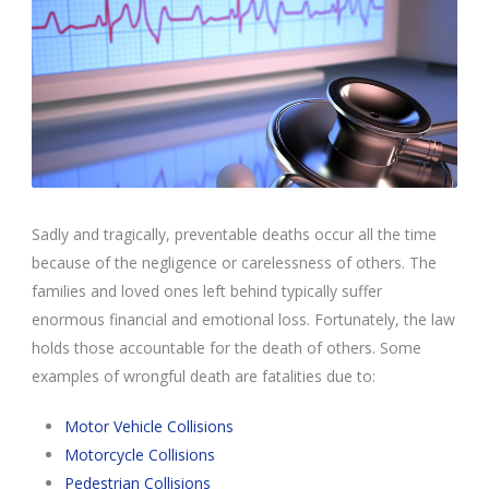
Sadly and tragically, preventable deaths occur all the time
because of the negligence or carelessness of others. The
families and loved ones left behind typically suffer
enormous financial and emotional loss. Fortunately, the law
holds those accountable for the death of others. Some
examples of wrongful death are fatalities due to:
Motor Vehicle Collisions
Motorcycle Collisions
Pedestrian Collisions