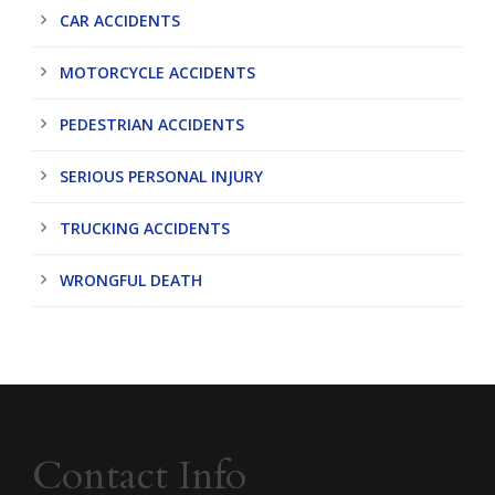
CAR ACCIDENTS
MOTORCYCLE ACCIDENTS
PEDESTRIAN ACCIDENTS
SERIOUS PERSONAL INJURY
TRUCKING ACCIDENTS
WRONGFUL DEATH
Contact Info