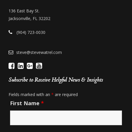
136 East Bay St.
Jacksonville, FL 32202
(904) 723-0030
steve@stevewatrel.com
Subscribe to Receive Helpful News & Insights
Fields marked with an
*
are required
First Name
*