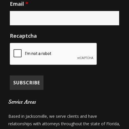
Email
*
Recaptcha
Service Areas
Based in Jacksonville, we serve clients and have
relationships with attorneys throughout the state of Florida,